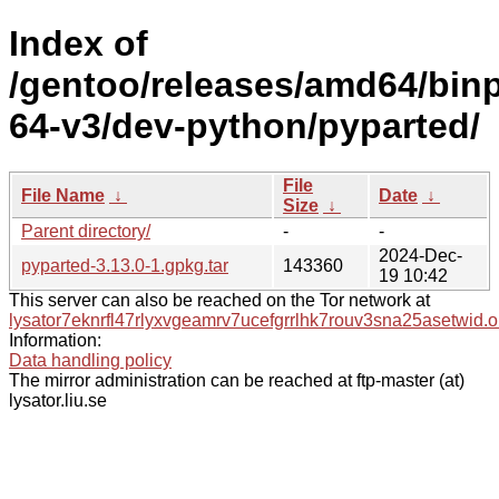
Index of
/gentoo/releases/amd64/bin
64-v3/dev-python/pyparted/
File
File Name
↓
Date
↓
Size
↓
Parent directory/
-
-
2024-Dec-
pyparted-3.13.0-1.gpkg.tar
143360
19 10:42
This server can also be reached on the Tor network at
lysator7eknrfl47rlyxvgeamrv7ucefgrrlhk7rouv3sna25asetwid.o
Information:
Data handling policy
The mirror administration can be reached at ftp-master (at)
lysator.liu.se