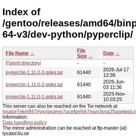
Index of
/gentoo/releases/amd64/bin
64-v3/dev-python/pyperclip/
File
File Name
↓
Date
↓
Size
↓
Parent directory/
-
-
2026-Jul-17
pyperclip-1.11.0-3.gpkg.tar
61440
12:38
2026-Jun-
pyperclip-1.11.0-2.gpkg.tar
61440
03 11:36
2025-Nov-
pyperclip-1.11.0-1.gpkg.tar
61440
10 03:25
This server can also be reached on the Tor network at
lysator7eknrfl47rlyxvgeamrv7ucefgrrlhk7rouv3sna25asetwid.o
Information:
Data handling policy
The mirror administration can be reached at ftp-master (at)
lysator.liu.se