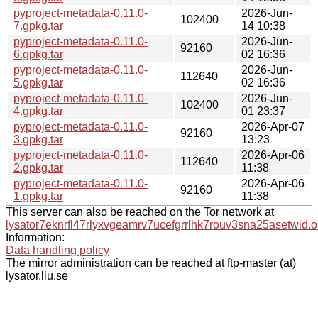
pyproject-metadata-0.11.0-
2026-Jun-
102400
7.gpkg.tar
14 10:38
pyproject-metadata-0.11.0-
2026-Jun-
92160
6.gpkg.tar
02 16:36
pyproject-metadata-0.11.0-
2026-Jun-
112640
5.gpkg.tar
02 16:36
pyproject-metadata-0.11.0-
2026-Jun-
102400
4.gpkg.tar
01 23:37
pyproject-metadata-0.11.0-
2026-Apr-07
92160
3.gpkg.tar
13:23
pyproject-metadata-0.11.0-
2026-Apr-06
112640
2.gpkg.tar
11:38
pyproject-metadata-0.11.0-
2026-Apr-06
92160
1.gpkg.tar
11:38
This server can also be reached on the Tor network at
lysator7eknrfl47rlyxvgeamrv7ucefgrrlhk7rouv3sna25asetwid.o
Information:
Data handling policy
The mirror administration can be reached at ftp-master (at)
lysator.liu.se