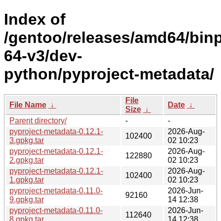
Index of
/gentoo/releases/amd64/bin
64-v3/dev-
python/pyproject-metadata/
File
File Name
↓
Date
↓
Size
↓
Parent directory/
-
-
pyproject-metadata-0.12.1-
2026-Aug-
102400
3.gpkg.tar
02 10:23
pyproject-metadata-0.12.1-
2026-Aug-
122880
2.gpkg.tar
02 10:23
pyproject-metadata-0.12.1-
2026-Aug-
102400
1.gpkg.tar
02 10:23
pyproject-metadata-0.11.0-
2026-Jun-
92160
9.gpkg.tar
14 12:38
pyproject-metadata-0.11.0-
2026-Jun-
112640
8.gpkg.tar
14 12:38