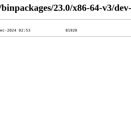
4/binpackages/23.0/x86-64-v3/dev