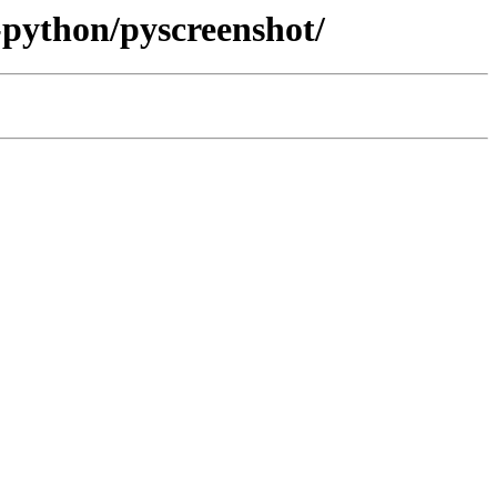
-python/pyscreenshot/