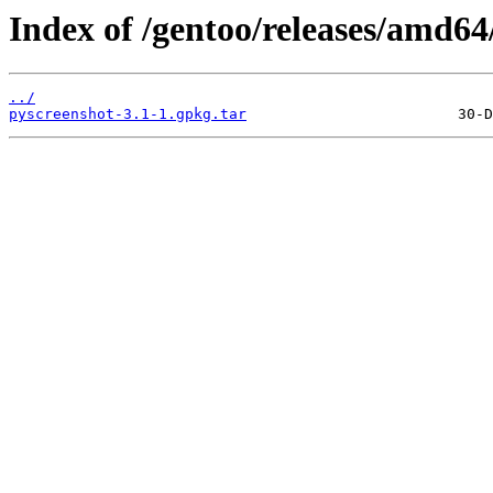
Index of /gentoo/releases/amd6
../
pyscreenshot-3.1-1.gpkg.tar