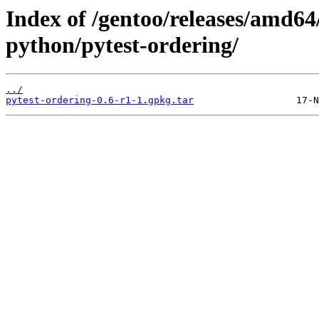
Index of /gentoo/releases/amd64
python/pytest-ordering/
../
pytest-ordering-0.6-r1-1.gpkg.tar