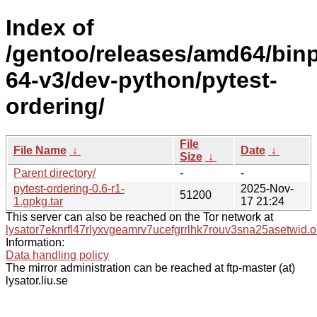
Index of
/gentoo/releases/amd64/bin
64-v3/dev-python/pytest-
ordering/
File
File Name
↓
Date
↓
Size
↓
Parent directory/
-
-
pytest-ordering-0.6-r1-
2025-Nov-
51200
1.gpkg.tar
17 21:24
This server can also be reached on the Tor network at
lysator7eknrfl47rlyxvgeamrv7ucefgrrlhk7rouv3sna25asetwid.o
Information:
Data handling policy
The mirror administration can be reached at ftp-master (at)
lysator.liu.se