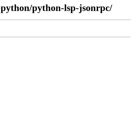
-python/python-lsp-jsonrpc/