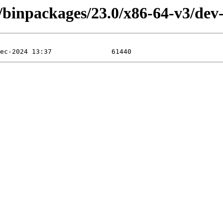
4/binpackages/23.0/x86-64-v3/dev