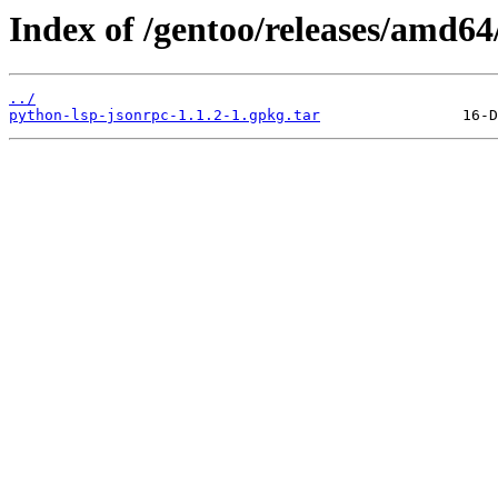
Index of /gentoo/releases/amd6
../
python-lsp-jsonrpc-1.1.2-1.gpkg.tar