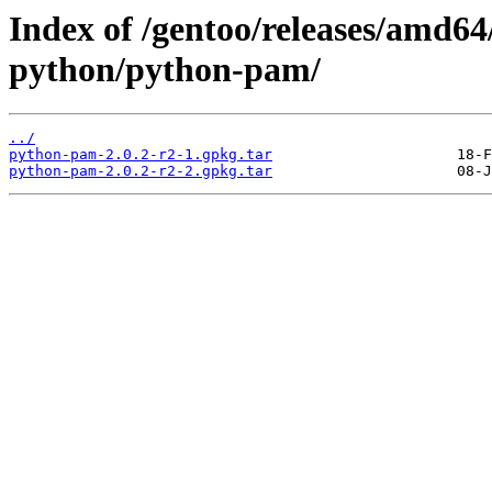
Index of /gentoo/releases/amd64
python/python-pam/
../
python-pam-2.0.2-r2-1.gpkg.tar
python-pam-2.0.2-r2-2.gpkg.tar