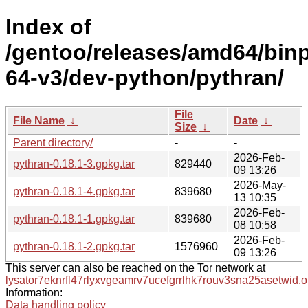
Index of
/gentoo/releases/amd64/bin
64-v3/dev-python/pythran/
File
File Name
↓
Date
↓
Size
↓
Parent directory/
-
-
2026-Feb-
pythran-0.18.1-3.gpkg.tar
829440
09 13:26
2026-May-
pythran-0.18.1-4.gpkg.tar
839680
13 10:35
2026-Feb-
pythran-0.18.1-1.gpkg.tar
839680
08 10:58
2026-Feb-
pythran-0.18.1-2.gpkg.tar
1576960
09 13:26
This server can also be reached on the Tor network at
lysator7eknrfl47rlyxvgeamrv7ucefgrrlhk7rouv3sna25asetwid.o
Information:
Data handling policy