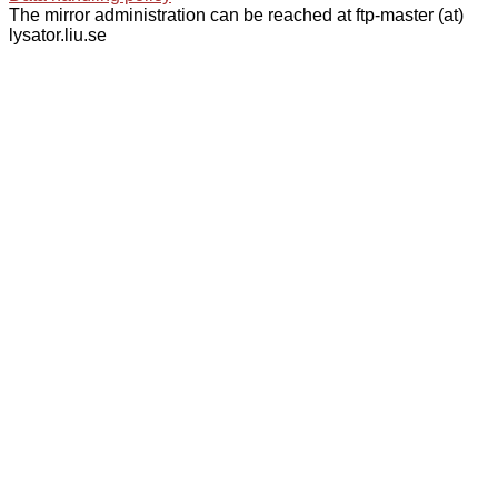
The mirror administration can be reached at ftp-master (at)
lysator.liu.se