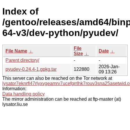
Index of
/gentoo/releases/amd64/bin
64-v3/dev-python/pyudev/
File
File Name
↓
Date
↓
Size
↓
Parent directory/
-
-
2026-Jan-
pyudev-0.24.4-1.gpkg.tar
122880
09 13:26
This server can also be reached on the Tor network at
lysator7eknrfl47rlyxvgeamrv7ucefgrrlhk7rouv3sna25asetwid.o
Information:
Data handling policy
The mirror administration can be reached at ftp-master (at)
lysator.liu.se