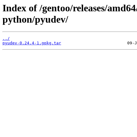
Index of /gentoo/releases/amd64
python/pyudev/
../
pyudev-0.24.4-1.gpkg.tar