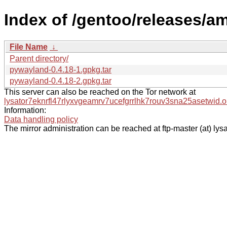
Index of /gentoo/releases/
File Name
↓
Parent directory/
pywayland-0.4.18-1.gpkg.tar
pywayland-0.4.18-2.gpkg.tar
This server can also be reached on the Tor network at
lysator7eknrfl47rlyxvgeamrv7ucefgrrlhk7rouv3sna25asetwid.o
Information:
Data handling policy
The mirror administration can be reached at ftp-master (at) lysa