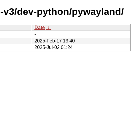
4-v3/dev-python/pywayland/
Date
↓
-
2025-Feb-17 13:40
2025-Jul-02 01:24