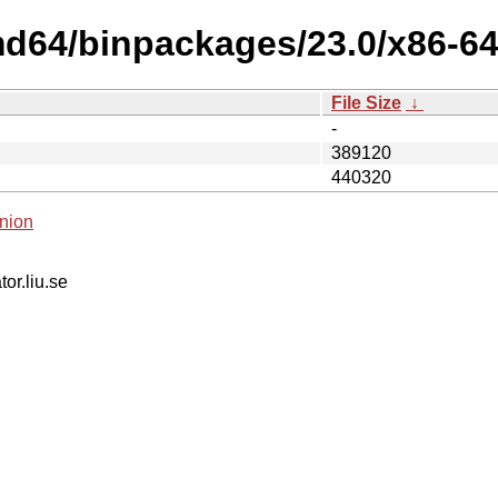
amd64/binpackages/23.0/x86-6
File Size
↓
-
389120
440320
nion
tor.liu.se