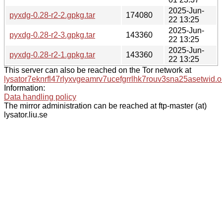
2025-Jun-
pyxdg-0.28-r2-2.gpkg.tar
174080
22 13:25
2025-Jun-
pyxdg-0.28-r2-3.gpkg.tar
143360
22 13:25
2025-Jun-
pyxdg-0.28-r2-1.gpkg.tar
143360
22 13:25
This server can also be reached on the Tor network at
lysator7eknrfl47rlyxvgeamrv7ucefgrrlhk7rouv3sna25asetwid.o
Information:
Data handling policy
The mirror administration can be reached at ftp-master (at)
lysator.liu.se