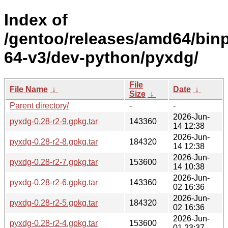
Index of
/gentoo/releases/amd64/bin
64-v3/dev-python/pyxdg/
File
File Name
↓
Date
↓
Size
↓
Parent directory/
-
-
2026-Jun-
pyxdg-0.28-r2-9.gpkg.tar
143360
14 12:38
2026-Jun-
pyxdg-0.28-r2-8.gpkg.tar
184320
14 12:38
2026-Jun-
pyxdg-0.28-r2-7.gpkg.tar
153600
14 10:38
2026-Jun-
pyxdg-0.28-r2-6.gpkg.tar
143360
02 16:36
2026-Jun-
pyxdg-0.28-r2-5.gpkg.tar
184320
02 16:36
2026-Jun-
pyxdg-0.28-r2-4.gpkg.tar
153600
01 23:37