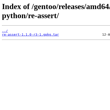
Index of /gentoo/releases/amd64
python/re-assert/
../
re-assert-1.1.0-r3-1.gpkg.tar