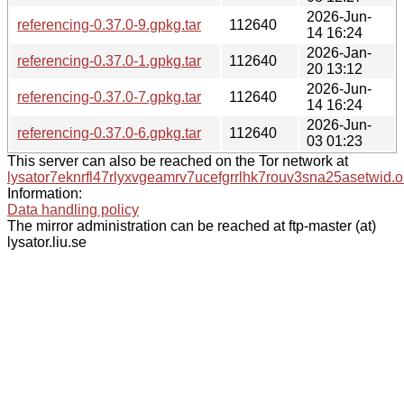
2026-Jun-
referencing-0.37.0-9.gpkg.tar
112640
14 16:24
2026-Jan-
referencing-0.37.0-1.gpkg.tar
112640
20 13:12
2026-Jun-
referencing-0.37.0-7.gpkg.tar
112640
14 16:24
2026-Jun-
referencing-0.37.0-6.gpkg.tar
112640
03 01:23
This server can also be reached on the Tor network at
lysator7eknrfl47rlyxvgeamrv7ucefgrrlhk7rouv3sna25asetwid.o
Information:
Data handling policy
The mirror administration can be reached at ftp-master (at)
lysator.liu.se