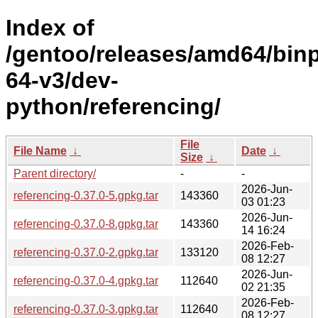
Index of
/gentoo/releases/amd64/bin
64-v3/dev-
python/referencing/
File
File Name
↓
Date
↓
Size
↓
Parent directory/
-
-
2026-Jun-
referencing-0.37.0-5.gpkg.tar
143360
03 01:23
2026-Jun-
referencing-0.37.0-8.gpkg.tar
143360
14 16:24
2026-Feb-
referencing-0.37.0-2.gpkg.tar
133120
08 12:27
2026-Jun-
referencing-0.37.0-4.gpkg.tar
112640
02 21:35
2026-Feb-
referencing-0.37.0-3.gpkg.tar
112640
08 12:27