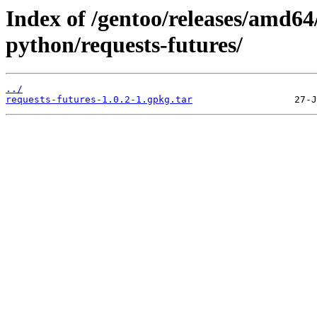
Index of /gentoo/releases/amd64
python/requests-futures/
../
requests-futures-1.0.2-1.gpkg.tar