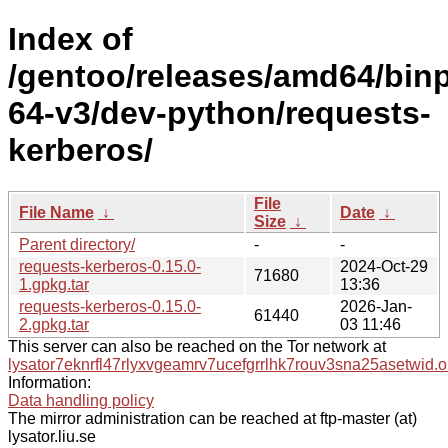
Index of
/gentoo/releases/amd64/bin
64-v3/dev-python/requests-
kerberos/
File
File Name
↓
Date
↓
Size
↓
Parent directory/
-
-
requests-kerberos-0.15.0-
2024-Oct-29
71680
1.gpkg.tar
13:36
requests-kerberos-0.15.0-
2026-Jan-
61440
2.gpkg.tar
03 11:46
This server can also be reached on the Tor network at
lysator7eknrfl47rlyxvgeamrv7ucefgrrlhk7rouv3sna25asetwid.o
Information:
Data handling policy
The mirror administration can be reached at ftp-master (at)
lysator.liu.se