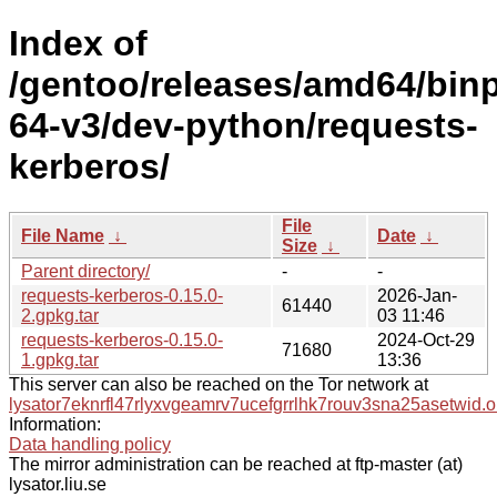
Index of
/gentoo/releases/amd64/bin
64-v3/dev-python/requests-
kerberos/
File
File Name
↓
Date
↓
Size
↓
Parent directory/
-
-
requests-kerberos-0.15.0-
2026-Jan-
61440
2.gpkg.tar
03 11:46
requests-kerberos-0.15.0-
2024-Oct-29
71680
1.gpkg.tar
13:36
This server can also be reached on the Tor network at
lysator7eknrfl47rlyxvgeamrv7ucefgrrlhk7rouv3sna25asetwid.o
Information:
Data handling policy
The mirror administration can be reached at ftp-master (at)
lysator.liu.se