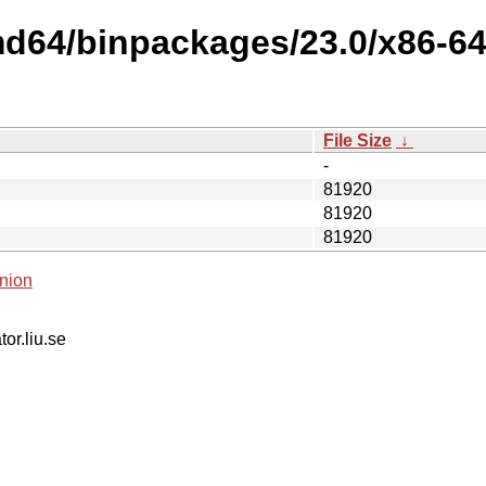
md64/binpackages/23.0/x86-6
File Size
↓
-
81920
81920
81920
nion
tor.liu.se