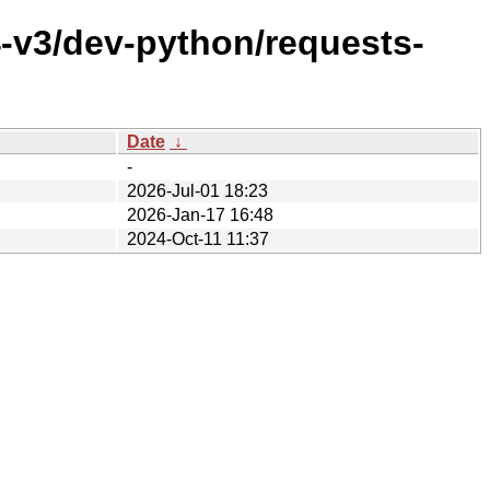
4-v3/dev-python/requests-
Date
↓
-
2026-Jul-01 18:23
2026-Jan-17 16:48
2024-Oct-11 11:37