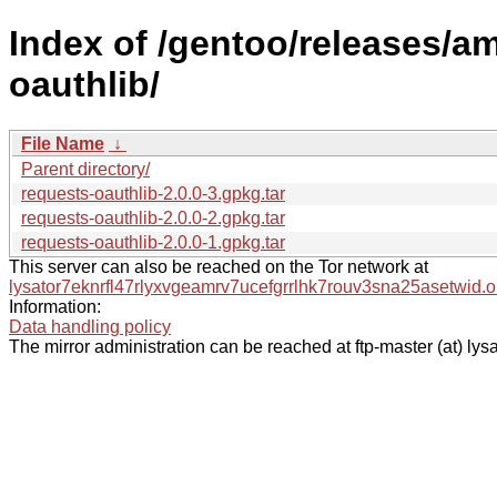
Index of /gentoo/releases/a
oauthlib/
File Name
↓
Parent directory/
requests-oauthlib-2.0.0-3.gpkg.tar
requests-oauthlib-2.0.0-2.gpkg.tar
requests-oauthlib-2.0.0-1.gpkg.tar
This server can also be reached on the Tor network at
lysator7eknrfl47rlyxvgeamrv7ucefgrrlhk7rouv3sna25asetwid.o
Information:
Data handling policy
The mirror administration can be reached at ftp-master (at) lysa