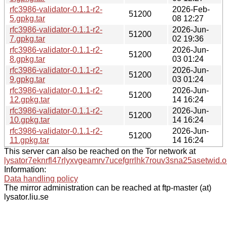
rfc3986-validator-0.1.1-r2-
2026-Feb-
51200
5.gpkg.tar
08 12:27
rfc3986-validator-0.1.1-r2-
2026-Jun-
51200
7.gpkg.tar
02 19:36
rfc3986-validator-0.1.1-r2-
2026-Jun-
51200
8.gpkg.tar
03 01:24
rfc3986-validator-0.1.1-r2-
2026-Jun-
51200
9.gpkg.tar
03 01:24
rfc3986-validator-0.1.1-r2-
2026-Jun-
51200
12.gpkg.tar
14 16:24
rfc3986-validator-0.1.1-r2-
2026-Jun-
51200
10.gpkg.tar
14 16:24
rfc3986-validator-0.1.1-r2-
2026-Jun-
51200
11.gpkg.tar
14 16:24
This server can also be reached on the Tor network at
lysator7eknrfl47rlyxvgeamrv7ucefgrrlhk7rouv3sna25asetwid.o
Information:
Data handling policy
The mirror administration can be reached at ftp-master (at)
lysator.liu.se