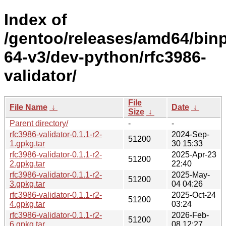
Index of
/gentoo/releases/amd64/bin
64-v3/dev-python/rfc3986-
validator/
File
File Name
↓
Date
↓
Size
↓
Parent directory/
-
-
rfc3986-validator-0.1.1-r2-
2024-Sep-
51200
1.gpkg.tar
30 15:33
rfc3986-validator-0.1.1-r2-
2025-Apr-23
51200
2.gpkg.tar
22:40
rfc3986-validator-0.1.1-r2-
2025-May-
51200
3.gpkg.tar
04 04:26
rfc3986-validator-0.1.1-r2-
2025-Oct-24
51200
4.gpkg.tar
03:24
rfc3986-validator-0.1.1-r2-
2026-Feb-
51200
6.gpkg.tar
08 12:27