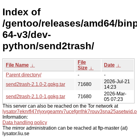
Index of
/gentoo/releases/amd64/bin
64-v3/dev-
python/send2trash/
File
File Name
↓
Date
↓
Size
↓
Parent directory/
-
-
2026-Jul-21
send2trash-2.1.0-2.gpkg.tar
71680
14:23
2026-Mar-
send2trash-2.1.0-1.gpkg.tar
71680
05 07:23
This server can also be reached on the Tor network at
lysator7eknrfl47rlyxvgeamrv7ucefgrrlhk7rouv3sna25asetwid.o
Information:
Data handling policy
The mirror administration can be reached at ftp-master (at)
lysator.liu.se