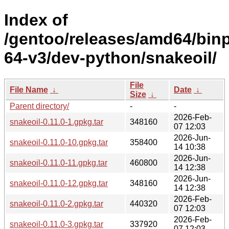
Index of
/gentoo/releases/amd64/bin
64-v3/dev-python/snakeoil/
File
File Name
↓
Date
↓
Size
↓
Parent directory/
-
-
2026-Feb-
snakeoil-0.11.0-1.gpkg.tar
348160
07 12:03
2026-Jun-
snakeoil-0.11.0-10.gpkg.tar
358400
14 10:38
2026-Jun-
snakeoil-0.11.0-11.gpkg.tar
460800
14 12:38
2026-Jun-
snakeoil-0.11.0-12.gpkg.tar
348160
14 12:38
2026-Feb-
snakeoil-0.11.0-2.gpkg.tar
440320
07 12:03
2026-Feb-
snakeoil-0.11.0-3.gpkg.tar
337920
07 12:03