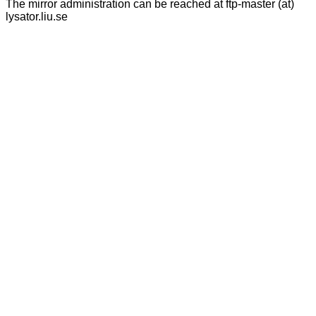
The mirror administration can be reached at ftp-master (at)
lysator.liu.se