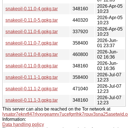
2026-Apr-05
snakeoil-0.11.0-4.gpkg.tar
348160
10:23
2026-Apr-05
snakeoil-0.11.0-5.gpkg.tar
440320
10:23
2026-Apr-05
snakeoil-0.11.0-6.gpkg.tar
337920
10:23
2026-Jun-
snakeoil-0.11.0-7.gpkg.tar
358400
01 23:37
2026-Jun-
snakeoil-0.11.0-8.gpkg.tar
460800
02 16:36
2026-Jun-
snakeoil-0.11.0-9.gpkg.tar
348160
02 16:36
2026-Jul-07
snakeoil-0.11.1-1.gpkg.tar
358400
12:23
2026-Jul-07
snakeoil-0.11.1-2.gpkg.tar
471040
12:23
2026-Jul-07
snakeoil-0.11.1-3.gpkg.tar
348160
12:23
This server can also be reached on the Tor network at
lysator7eknrfl47rlyxvgeamrv7ucefgrrlhk7rouv3sna25asetwid.o
Information:
Data handling policy