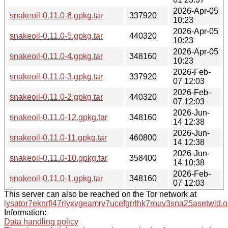
2026-Apr-05
snakeoil-0.11.0-6.gpkg.tar
337920
10:23
2026-Apr-05
snakeoil-0.11.0-5.gpkg.tar
440320
10:23
2026-Apr-05
snakeoil-0.11.0-4.gpkg.tar
348160
10:23
2026-Feb-
snakeoil-0.11.0-3.gpkg.tar
337920
07 12:03
2026-Feb-
snakeoil-0.11.0-2.gpkg.tar
440320
07 12:03
2026-Jun-
snakeoil-0.11.0-12.gpkg.tar
348160
14 12:38
2026-Jun-
snakeoil-0.11.0-11.gpkg.tar
460800
14 12:38
2026-Jun-
snakeoil-0.11.0-10.gpkg.tar
358400
14 10:38
2026-Feb-
snakeoil-0.11.0-1.gpkg.tar
348160
07 12:03
This server can also be reached on the Tor network at
lysator7eknrfl47rlyxvgeamrv7ucefgrrlhk7rouv3sna25asetwid.o
Information:
Data handling policy