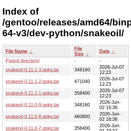
Index of
/gentoo/releases/amd64/bin
64-v3/dev-python/snakeoil/
File
File Name
↓
Date
↓
Size
↓
Parent directory/
-
-
2026-Jul-07
snakeoil-0.11.1-3.gpkg.tar
348160
12:23
2026-Jul-07
snakeoil-0.11.1-2.gpkg.tar
471040
12:23
2026-Jul-07
snakeoil-0.11.1-1.gpkg.tar
358400
12:23
2026-Jun-
snakeoil-0.11.0-9.gpkg.tar
348160
02 16:36
2026-Jun-
snakeoil-0.11.0-8.gpkg.tar
460800
02 16:36
2026-Jun-
snakeoil-0.11.0-7.gpkg.tar
358400
01 23:37