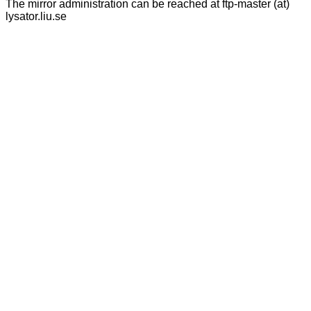
The mirror administration can be reached at ftp-master (at)
lysator.liu.se