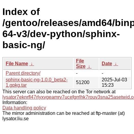
Index of
/gentoo/releases/amd64/bin
64-v3/dev-python/sphinx-
basic-ng/
File
File Name
↓
Date
↓
Size
↓
Parent directory/
-
-
sphinx-basic-ng-1.0.0_beta2-
2025-Jul-03
51200
1.gpkg.tar
15:23
This server can also be reached on the Tor network at
lysator7eknrfl47rlyxvgeamrv7ucefgrrlhk7rouv3sna25asetwid.o
Information:
Data handling policy
The mirror administration can be reached at ftp-master (at)
lysator.liu.se