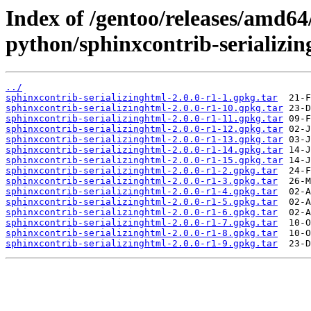
Index of /gentoo/releases/amd64
python/sphinxcontrib-serializin
../
sphinxcontrib-serializinghtml-2.0.0-r1-1.gpkg.tar
sphinxcontrib-serializinghtml-2.0.0-r1-10.gpkg.tar
sphinxcontrib-serializinghtml-2.0.0-r1-11.gpkg.tar
sphinxcontrib-serializinghtml-2.0.0-r1-12.gpkg.tar
sphinxcontrib-serializinghtml-2.0.0-r1-13.gpkg.tar
sphinxcontrib-serializinghtml-2.0.0-r1-14.gpkg.tar
sphinxcontrib-serializinghtml-2.0.0-r1-15.gpkg.tar
sphinxcontrib-serializinghtml-2.0.0-r1-2.gpkg.tar
sphinxcontrib-serializinghtml-2.0.0-r1-3.gpkg.tar
sphinxcontrib-serializinghtml-2.0.0-r1-4.gpkg.tar
sphinxcontrib-serializinghtml-2.0.0-r1-5.gpkg.tar
sphinxcontrib-serializinghtml-2.0.0-r1-6.gpkg.tar
sphinxcontrib-serializinghtml-2.0.0-r1-7.gpkg.tar
sphinxcontrib-serializinghtml-2.0.0-r1-8.gpkg.tar
sphinxcontrib-serializinghtml-2.0.0-r1-9.gpkg.tar