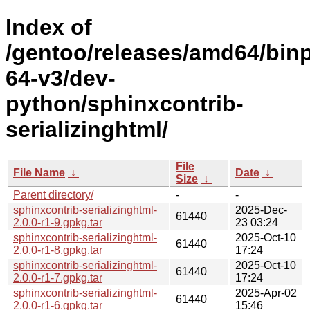
Index of
/gentoo/releases/amd64/bin
64-v3/dev-
python/sphinxcontrib-
serializinghtml/
File
File Name
↓
Date
↓
Size
↓
Parent directory/
-
-
sphinxcontrib-serializinghtml-
2025-Dec-
61440
2.0.0-r1-9.gpkg.tar
23 03:24
sphinxcontrib-serializinghtml-
2025-Oct-10
61440
2.0.0-r1-8.gpkg.tar
17:24
sphinxcontrib-serializinghtml-
2025-Oct-10
61440
2.0.0-r1-7.gpkg.tar
17:24
sphinxcontrib-serializinghtml-
2025-Apr-02
61440
2.0.0-r1-6.gpkg.tar
15:46