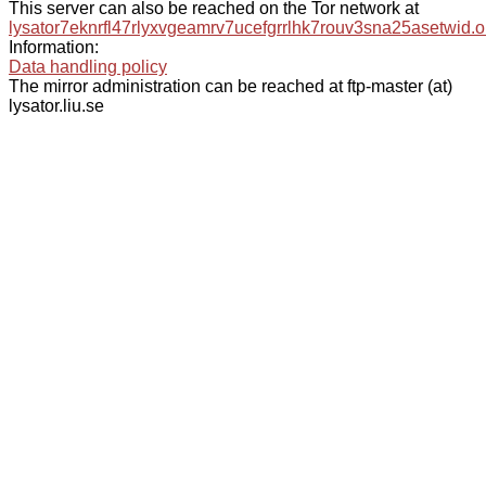
This server can also be reached on the Tor network at
lysator7eknrfl47rlyxvgeamrv7ucefgrrlhk7rouv3sna25asetwid.o
Information:
Data handling policy
The mirror administration can be reached at ftp-master (at)
lysator.liu.se