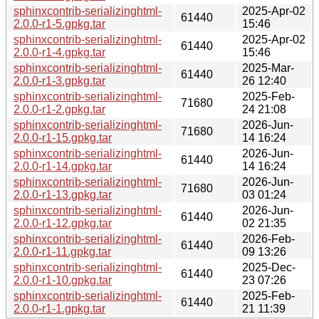
sphinxcontrib-serializinghtml-
2025-Apr-02
61440
2.0.0-r1-5.gpkg.tar
15:46
sphinxcontrib-serializinghtml-
2025-Apr-02
61440
2.0.0-r1-4.gpkg.tar
15:46
sphinxcontrib-serializinghtml-
2025-Mar-
61440
2.0.0-r1-3.gpkg.tar
26 12:40
sphinxcontrib-serializinghtml-
2025-Feb-
71680
2.0.0-r1-2.gpkg.tar
24 21:08
sphinxcontrib-serializinghtml-
2026-Jun-
71680
2.0.0-r1-15.gpkg.tar
14 16:24
sphinxcontrib-serializinghtml-
2026-Jun-
61440
2.0.0-r1-14.gpkg.tar
14 16:24
sphinxcontrib-serializinghtml-
2026-Jun-
71680
2.0.0-r1-13.gpkg.tar
03 01:24
sphinxcontrib-serializinghtml-
2026-Jun-
61440
2.0.0-r1-12.gpkg.tar
02 21:35
sphinxcontrib-serializinghtml-
2026-Feb-
61440
2.0.0-r1-11.gpkg.tar
09 13:26
sphinxcontrib-serializinghtml-
2025-Dec-
61440
2.0.0-r1-10.gpkg.tar
23 07:26
sphinxcontrib-serializinghtml-
2025-Feb-
61440
2.0.0-r1-1.gpkg.tar
21 11:39