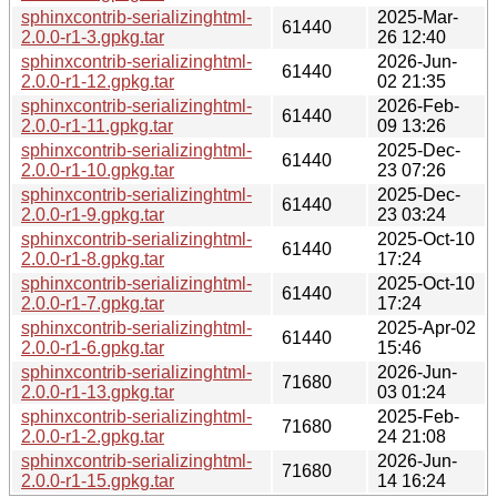
sphinxcontrib-serializinghtml-
2025-Mar-
61440
2.0.0-r1-3.gpkg.tar
26 12:40
sphinxcontrib-serializinghtml-
2026-Jun-
61440
2.0.0-r1-12.gpkg.tar
02 21:35
sphinxcontrib-serializinghtml-
2026-Feb-
61440
2.0.0-r1-11.gpkg.tar
09 13:26
sphinxcontrib-serializinghtml-
2025-Dec-
61440
2.0.0-r1-10.gpkg.tar
23 07:26
sphinxcontrib-serializinghtml-
2025-Dec-
61440
2.0.0-r1-9.gpkg.tar
23 03:24
sphinxcontrib-serializinghtml-
2025-Oct-10
61440
2.0.0-r1-8.gpkg.tar
17:24
sphinxcontrib-serializinghtml-
2025-Oct-10
61440
2.0.0-r1-7.gpkg.tar
17:24
sphinxcontrib-serializinghtml-
2025-Apr-02
61440
2.0.0-r1-6.gpkg.tar
15:46
sphinxcontrib-serializinghtml-
2026-Jun-
71680
2.0.0-r1-13.gpkg.tar
03 01:24
sphinxcontrib-serializinghtml-
2025-Feb-
71680
2.0.0-r1-2.gpkg.tar
24 21:08
sphinxcontrib-serializinghtml-
2026-Jun-
71680
2.0.0-r1-15.gpkg.tar
14 16:24