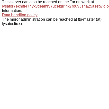
This server can also be reached on the Tor network at
lysator7eknrfl47rlyxvgeamrv7ucefgrrlhk7rouv3sna25asetwid.o
Information:
Data handling policy
The mirror administration can be reached at ftp-master (at)
lysator.liu.se