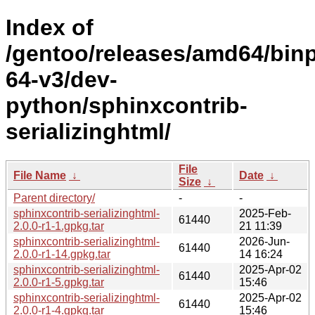
Index of
/gentoo/releases/amd64/bin
64-v3/dev-
python/sphinxcontrib-
serializinghtml/
File
File Name
↓
Date
↓
Size
↓
Parent directory/
-
-
sphinxcontrib-serializinghtml-
2025-Feb-
61440
2.0.0-r1-1.gpkg.tar
21 11:39
sphinxcontrib-serializinghtml-
2026-Jun-
61440
2.0.0-r1-14.gpkg.tar
14 16:24
sphinxcontrib-serializinghtml-
2025-Apr-02
61440
2.0.0-r1-5.gpkg.tar
15:46
sphinxcontrib-serializinghtml-
2025-Apr-02
61440
2.0.0-r1-4.gpkg.tar
15:46