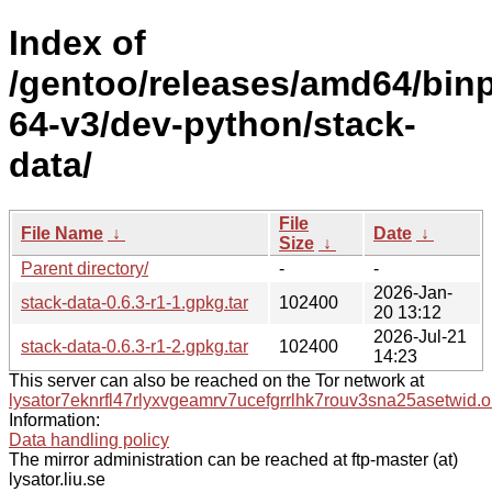
Index of
/gentoo/releases/amd64/bin
64-v3/dev-python/stack-
data/
File
File Name
↓
Date
↓
Size
↓
Parent directory/
-
-
2026-Jan-
stack-data-0.6.3-r1-1.gpkg.tar
102400
20 13:12
2026-Jul-21
stack-data-0.6.3-r1-2.gpkg.tar
102400
14:23
This server can also be reached on the Tor network at
lysator7eknrfl47rlyxvgeamrv7ucefgrrlhk7rouv3sna25asetwid.o
Information:
Data handling policy
The mirror administration can be reached at ftp-master (at)
lysator.liu.se