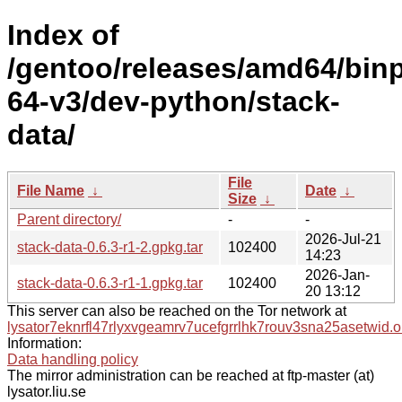
Index of
/gentoo/releases/amd64/bin
64-v3/dev-python/stack-
data/
File
File Name
↓
Date
↓
Size
↓
Parent directory/
-
-
2026-Jul-21
stack-data-0.6.3-r1-2.gpkg.tar
102400
14:23
2026-Jan-
stack-data-0.6.3-r1-1.gpkg.tar
102400
20 13:12
This server can also be reached on the Tor network at
lysator7eknrfl47rlyxvgeamrv7ucefgrrlhk7rouv3sna25asetwid.o
Information:
Data handling policy
The mirror administration can be reached at ftp-master (at)
lysator.liu.se