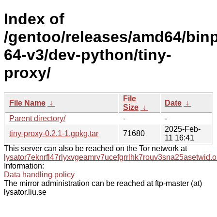
Index of
/gentoo/releases/amd64/bin
64-v3/dev-python/tiny-
proxy/
File
File Name
↓
Date
↓
Size
↓
Parent directory/
-
-
2025-Feb-
tiny-proxy-0.2.1-1.gpkg.tar
71680
11 16:41
This server can also be reached on the Tor network at
lysator7eknrfl47rlyxvgeamrv7ucefgrrlhk7rouv3sna25asetwid.o
Information:
Data handling policy
The mirror administration can be reached at ftp-master (at)
lysator.liu.se