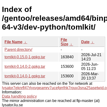
Index of
/gentoo/releases/amd64/bin
64-v3/dev-python/tomlkit/
File
File Name
↓
Date
↓
Size
↓
Parent directory/
-
-
2026-Jul-21
tomlkit-0.15.0-1.gpkg.tar
163840
14:23
2026-Jun-
tomlkit-0.14.0-2.gpkg.tar
153600
05 11:23
2026-Mar-
tomlkit-0.14.0-1.gpkg.tar
153600
20 13:37
This server can also be reached on the Tor network at
lysator7eknrfl47rlyxvgeamrv7ucefgrrlhk7rouv3sna25asetwid.o
Information:
Data handling policy
The mirror administration can be reached at ftp-master (at)
lysator.liu.se