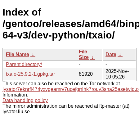
Index of
/gentoo/releases/amd64/bin
64-v3/dev-python/txaio/
File
File Name
↓
Date
↓
Size
↓
Parent directory/
-
-
2025-Nov-
txaio-25.9.2-1.gpkg.tar
81920
10 05:26
This server can also be reached on the Tor network at
lysator7eknrfl47rlyxvgeamrv7ucefgrrlhk7rouv3sna25asetwid.o
Information:
Data handling policy
The mirror administration can be reached at ftp-master (at)
lysator.liu.se