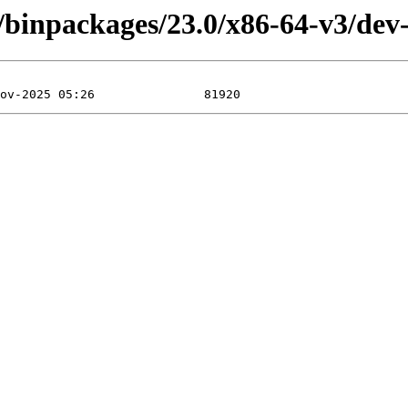
/binpackages/23.0/x86-64-v3/dev