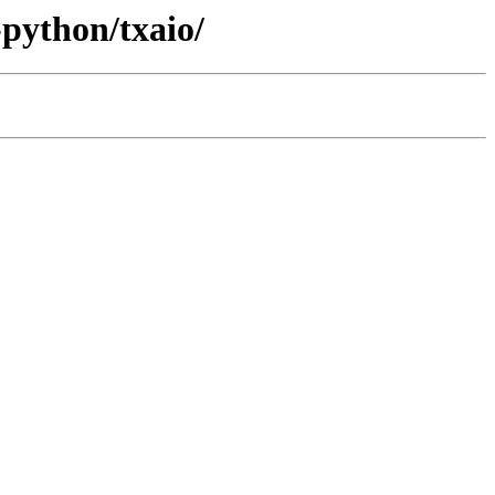
-python/txaio/