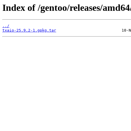
Index of /gentoo/releases/amd64
../
txaio-25.9.2-1.gpkg.tar