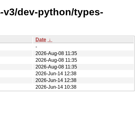
-v3/dev-python/types-
Date
↓
-
2026-Aug-08 11:35
2026-Aug-08 11:35
2026-Aug-08 11:35
2026-Jun-14 12:38
2026-Jun-14 12:38
2026-Jun-14 10:38