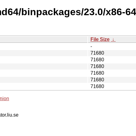
md64/binpackages/23.0/x86-64
File Size
↓
-
71680
71680
71680
71680
71680
71680
nion
tor.liu.se