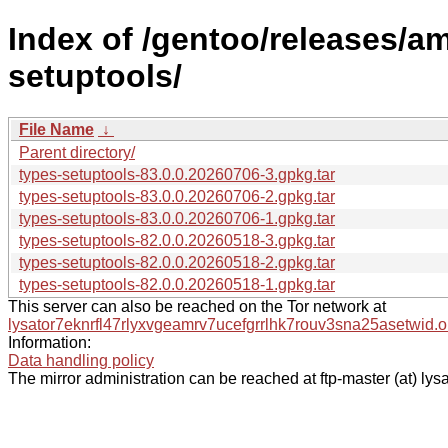
Index of /gentoo/releases/a
setuptools/
File Name
↓
Parent directory/
types-setuptools-83.0.0.20260706-3.gpkg.tar
types-setuptools-83.0.0.20260706-2.gpkg.tar
types-setuptools-83.0.0.20260706-1.gpkg.tar
types-setuptools-82.0.0.20260518-3.gpkg.tar
types-setuptools-82.0.0.20260518-2.gpkg.tar
types-setuptools-82.0.0.20260518-1.gpkg.tar
This server can also be reached on the Tor network at
lysator7eknrfl47rlyxvgeamrv7ucefgrrlhk7rouv3sna25asetwid.o
Information:
Data handling policy
The mirror administration can be reached at ftp-master (at) lysa