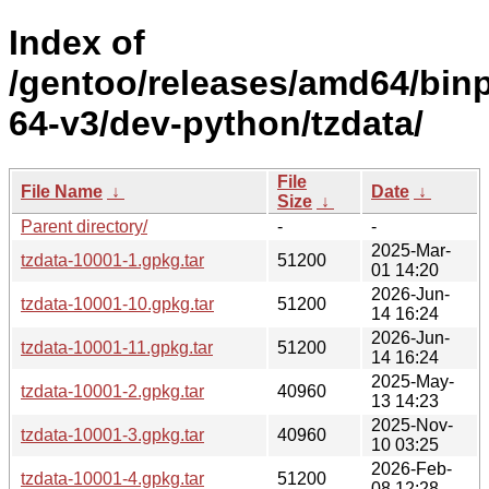
Index of
/gentoo/releases/amd64/bin
64-v3/dev-python/tzdata/
File
File Name
↓
Date
↓
Size
↓
Parent directory/
-
-
2025-Mar-
tzdata-10001-1.gpkg.tar
51200
01 14:20
2026-Jun-
tzdata-10001-10.gpkg.tar
51200
14 16:24
2026-Jun-
tzdata-10001-11.gpkg.tar
51200
14 16:24
2025-May-
tzdata-10001-2.gpkg.tar
40960
13 14:23
2025-Nov-
tzdata-10001-3.gpkg.tar
40960
10 03:25
2026-Feb-
tzdata-10001-4.gpkg.tar
51200
08 12:28