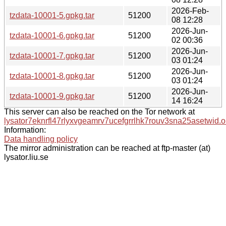
2026-Feb-
tzdata-10001-5.gpkg.tar
51200
08 12:28
2026-Jun-
tzdata-10001-6.gpkg.tar
51200
02 00:36
2026-Jun-
tzdata-10001-7.gpkg.tar
51200
03 01:24
2026-Jun-
tzdata-10001-8.gpkg.tar
51200
03 01:24
2026-Jun-
tzdata-10001-9.gpkg.tar
51200
14 16:24
This server can also be reached on the Tor network at
lysator7eknrfl47rlyxvgeamrv7ucefgrrlhk7rouv3sna25asetwid.o
Information:
Data handling policy
The mirror administration can be reached at ftp-master (at)
lysator.liu.se