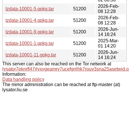
2026-Feb-
tzdata-10001-5.gpkg.tar
51200
08 12:28
2026-Feb-
tzdata-10001-4.gpkg.tar
51200
08 12:28
2026-Jun-
tzdata-10001-9.gpkg.tar
51200
14 16:24
2025-Mar-
tzdata-10001-1.gpkg.tar
51200
01 14:20
2026-Jun-
tzdata-10001-11.gpkg.tar
51200
14 16:24
This server can also be reached on the Tor network at
lysator7eknrfl47rlyxvgeamrv7ucefgrrlhk7rouv3sna25asetwid.o
Information:
Data handling policy
The mirror administration can be reached at ftp-master (at)
lysator.liu.se