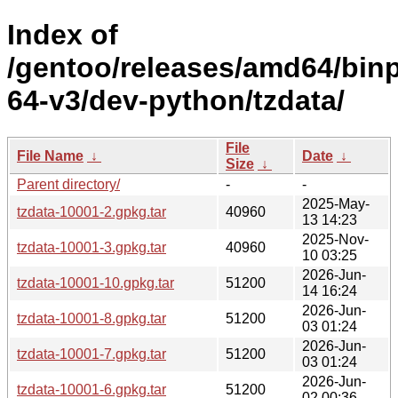
Index of
/gentoo/releases/amd64/bin
64-v3/dev-python/tzdata/
File
File Name
↓
Date
↓
Size
↓
Parent directory/
-
-
2025-May-
tzdata-10001-2.gpkg.tar
40960
13 14:23
2025-Nov-
tzdata-10001-3.gpkg.tar
40960
10 03:25
2026-Jun-
tzdata-10001-10.gpkg.tar
51200
14 16:24
2026-Jun-
tzdata-10001-8.gpkg.tar
51200
03 01:24
2026-Jun-
tzdata-10001-7.gpkg.tar
51200
03 01:24
2026-Jun-
tzdata-10001-6.gpkg.tar
51200
02 00:36