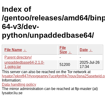
Index of
/gentoo/releases/amd64/bin
64-v3/dev-
python/unpaddedbase64/
File
File Name
↓
Date
↓
Size
↓
Parent directory/
-
-
unpaddedbase64-2.1.0-
2025-Jul-26
51200
1.gpkg.tar
17:34
This server can also be reached on the Tor network at
lysator7eknrfl47rlyxvgeamrv7ucefgrrlhk7rouv3sna25asetwid.o
Information:
Data handling policy
The mirror administration can be reached at ftp-master (at)
lysator.liu.se