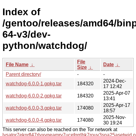
Index of
/gentoo/releases/amd64/bin
64-v3/dev-
python/watchdog/
File
File Name
↓
Date
↓
Size
↓
Parent directory/
-
-
2024-Dec-
watchdog-6.0.0-1.gpkg.tar
184320
17 12:42
2025-Apr-07
watchdog-6.0.0-2.gpkg.tar
184320
13:41
2025-Apr-17
watchdog-6.0.0-3.gpkg.tar
174080
18:57
2025-Nov-
watchdog-6.0.0-4.gpkg.tar
174080
30 19:24
This server can also be reached on the Tor network at
lysator7eknrfl47rlyxvgeamrv7ucefgrrlhk7rouv3sna25asetwid.o