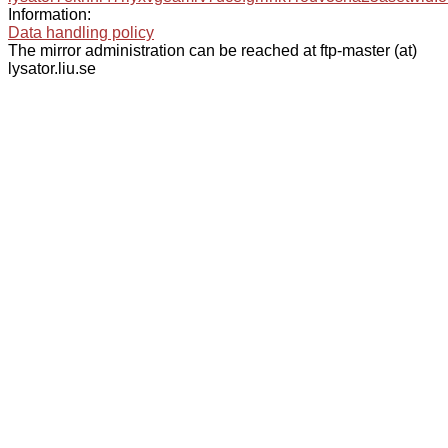
Information:
Data handling policy
The mirror administration can be reached at ftp-master (at)
lysator.liu.se