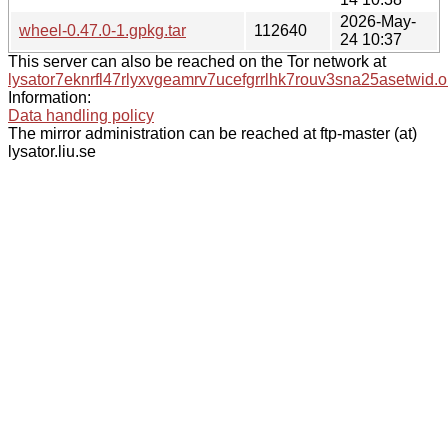
2026-May-
wheel-0.47.0-1.gpkg.tar
112640
24 10:37
This server can also be reached on the Tor network at
lysator7eknrfl47rlyxvgeamrv7ucefgrrlhk7rouv3sna25asetwid.o
Information:
Data handling policy
The mirror administration can be reached at ftp-master (at)
lysator.liu.se