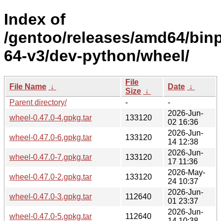
Index of
/gentoo/releases/amd64/bin
64-v3/dev-python/wheel/
File
File Name
↓
Date
↓
Size
↓
Parent directory/
-
-
2026-Jun-
wheel-0.47.0-4.gpkg.tar
133120
02 16:36
2026-Jun-
wheel-0.47.0-6.gpkg.tar
133120
14 12:38
2026-Jun-
wheel-0.47.0-7.gpkg.tar
133120
17 11:36
2026-May-
wheel-0.47.0-2.gpkg.tar
133120
24 10:37
2026-Jun-
wheel-0.47.0-3.gpkg.tar
112640
01 23:37
2026-Jun-
wheel-0.47.0-5.gpkg.tar
112640
14 10:38