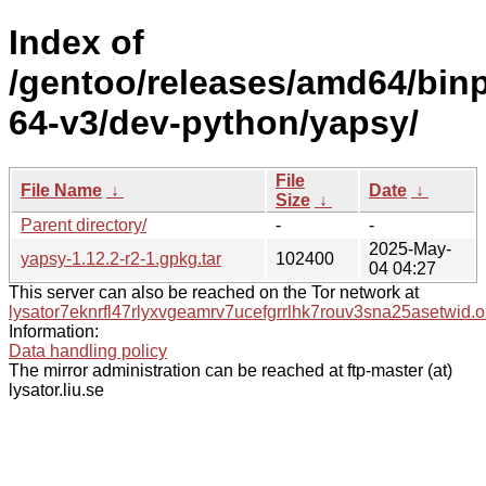
Index of
/gentoo/releases/amd64/bin
64-v3/dev-python/yapsy/
File
File Name
↓
Date
↓
Size
↓
Parent directory/
-
-
2025-May-
yapsy-1.12.2-r2-1.gpkg.tar
102400
04 04:27
This server can also be reached on the Tor network at
lysator7eknrfl47rlyxvgeamrv7ucefgrrlhk7rouv3sna25asetwid.o
Information:
Data handling policy
The mirror administration can be reached at ftp-master (at)
lysator.liu.se