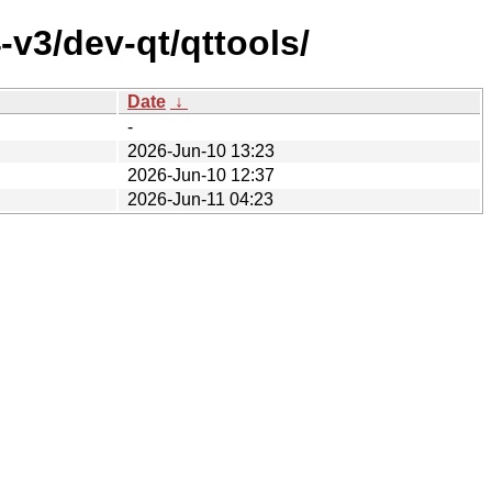
v3/dev-qt/qttools/
Date
↓
-
2026-Jun-10 13:23
2026-Jun-10 12:37
2026-Jun-11 04:23