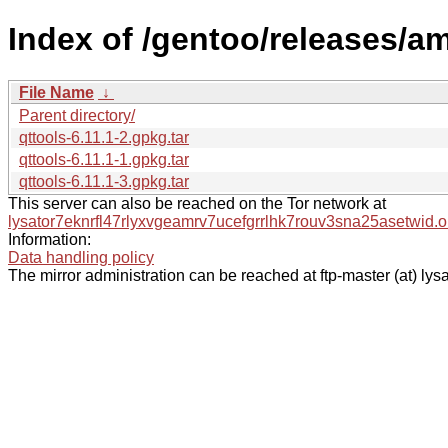
Index of /gentoo/releases/a
File Name
↓
Parent directory/
qttools-6.11.1-2.gpkg.tar
qttools-6.11.1-1.gpkg.tar
qttools-6.11.1-3.gpkg.tar
This server can also be reached on the Tor network at
lysator7eknrfl47rlyxvgeamrv7ucefgrrlhk7rouv3sna25asetwid.o
Information:
Data handling policy
The mirror administration can be reached at ftp-master (at) lysa