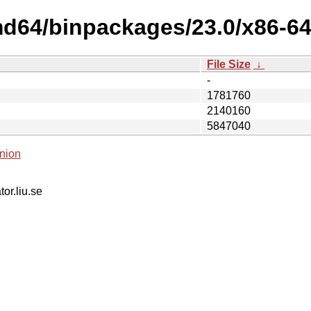
md64/binpackages/23.0/x86-64-
File Size
↓
-
1781760
2140160
5847040
nion
tor.liu.se