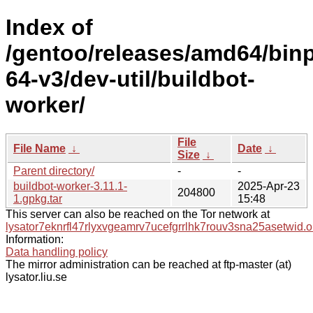
Index of
/gentoo/releases/amd64/bin
64-v3/dev-util/buildbot-
worker/
File
File Name
↓
Date
↓
Size
↓
Parent directory/
-
-
buildbot-worker-3.11.1-
2025-Apr-23
204800
1.gpkg.tar
15:48
This server can also be reached on the Tor network at
lysator7eknrfl47rlyxvgeamrv7ucefgrrlhk7rouv3sna25asetwid.o
Information:
Data handling policy
The mirror administration can be reached at ftp-master (at)
lysator.liu.se