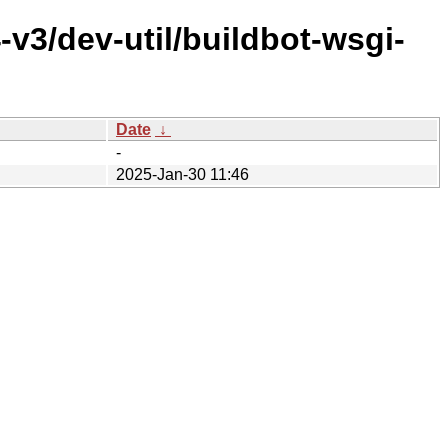
v3/dev-util/buildbot-wsgi-
Date
↓
-
2025-Jan-30 11:46