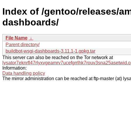
Index of /gentoo/releases/a
dashboards/
File Name
↓
Parent directory/
buildbot-wsgi-dashboards-3.11.1-1.gpkg.tar
This server can also be reached on the Tor network at
lysator7eknrfl47rlyxvgeamrv7ucefgrrlhk7rouv3sna25asetwid.o
Information:
Data handling policy
The mirror administration can be reached at ftp-master (at) lysa