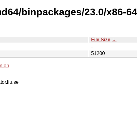
md64/binpackages/23.0/x86-64-
File Size
↓
-
51200
nion
tor.liu.se