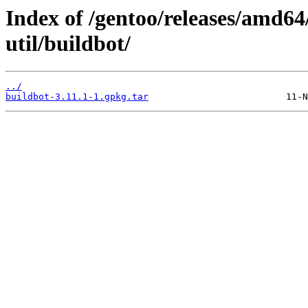
Index of /gentoo/releases/amd64
util/buildbot/
../
buildbot-3.11.1-1.gpkg.tar