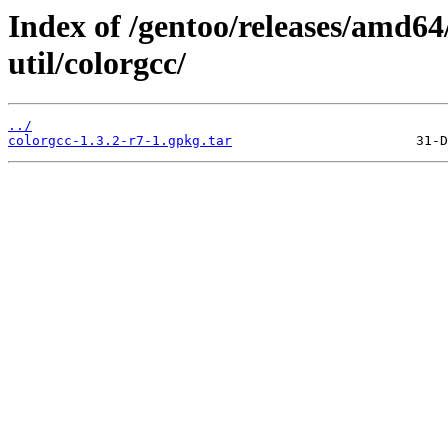
Index of /gentoo/releases/amd64
util/colorgcc/
../
colorgcc-1.3.2-r7-1.gpkg.tar