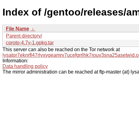
Index of /gentoo/releases/a
File Name
↓
Parent directory/
cproto-4.7y-1.gpkg.tar
This server can also be reached on the Tor network at
lysator7eknrfl47rlyxvgeamrv7ucefgrrlhk7rouv3sna25asetwid.o
Information:
Data handling policy
The mirror administration can be reached at ftp-master (at) lysa