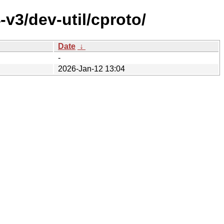
v3/dev-util/cproto/
Date
↓
-
2026-Jan-12 13:04