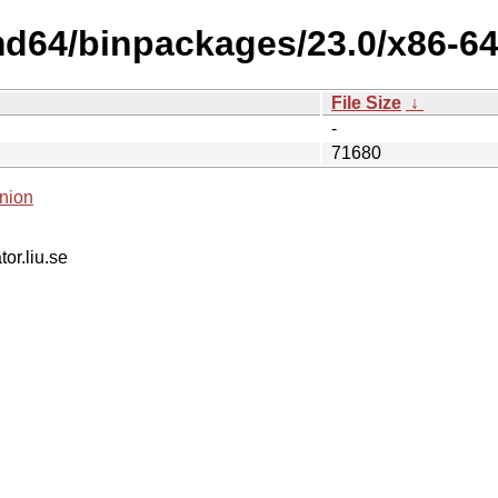
md64/binpackages/23.0/x86-64-
File Size
↓
-
71680
nion
tor.liu.se