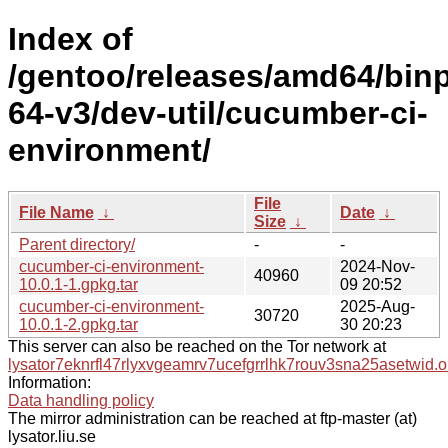
Index of
/gentoo/releases/amd64/bin
64-v3/dev-util/cucumber-ci-
environment/
File
File Name
↓
Date
↓
Size
↓
Parent directory/
-
-
cucumber-ci-environment-
2024-Nov-
40960
10.0.1-1.gpkg.tar
09 20:52
cucumber-ci-environment-
2025-Aug-
30720
10.0.1-2.gpkg.tar
30 20:23
This server can also be reached on the Tor network at
lysator7eknrfl47rlyxvgeamrv7ucefgrrlhk7rouv3sna25asetwid.o
Information:
Data handling policy
The mirror administration can be reached at ftp-master (at)
lysator.liu.se