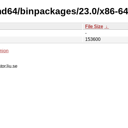
d64/binpackages/23.0/x86-64-
File Size
↓
-
153600
nion
tor.liu.se