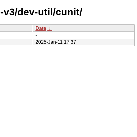
v3/dev-util/cunit/
Date
↓
-
2025-Jan-11 17:37