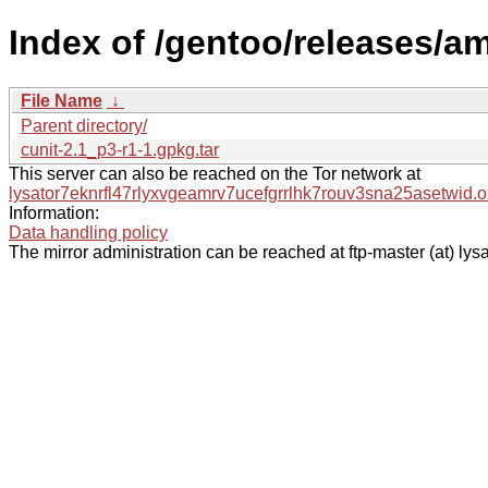
Index of /gentoo/releases/am
File Name
↓
Parent directory/
cunit-2.1_p3-r1-1.gpkg.tar
This server can also be reached on the Tor network at
lysator7eknrfl47rlyxvgeamrv7ucefgrrlhk7rouv3sna25asetwid.o
Information:
Data handling policy
The mirror administration can be reached at ftp-master (at) lysa