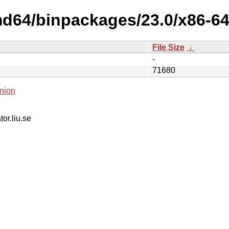
md64/binpackages/23.0/x86-64-
File Size
↓
-
71680
nion
tor.liu.se