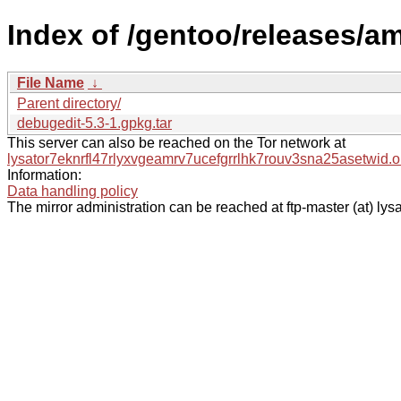
Index of /gentoo/releases/a
File Name
↓
Parent directory/
debugedit-5.3-1.gpkg.tar
This server can also be reached on the Tor network at
lysator7eknrfl47rlyxvgeamrv7ucefgrrlhk7rouv3sna25asetwid.o
Information:
Data handling policy
The mirror administration can be reached at ftp-master (at) lysa