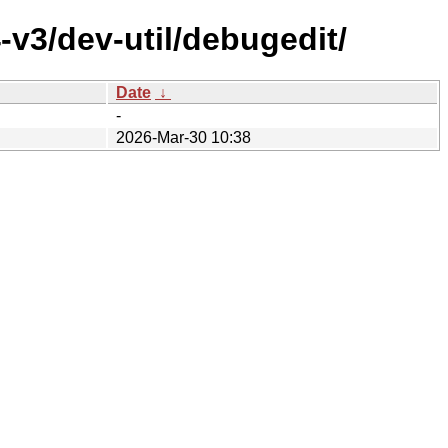
v3/dev-util/debugedit/
Date
↓
-
2026-Mar-30 10:38