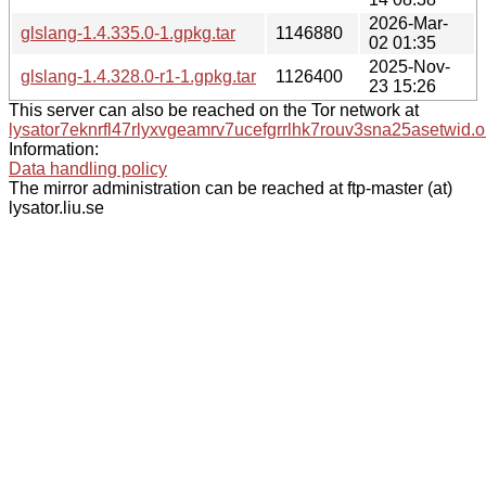
2026-Mar-
glslang-1.4.335.0-1.gpkg.tar
1146880
02 01:35
2025-Nov-
glslang-1.4.328.0-r1-1.gpkg.tar
1126400
23 15:26
This server can also be reached on the Tor network at
lysator7eknrfl47rlyxvgeamrv7ucefgrrlhk7rouv3sna25asetwid.o
Information:
Data handling policy
The mirror administration can be reached at ftp-master (at)
lysator.liu.se