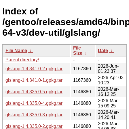
Index of
/gentoo/releases/amd64/bin
64-v3/dev-util/glslang/
File
File Name
↓
Date
↓
Size
↓
Parent directory/
-
-
2026-Jun-
glslang-1.4.341.0-2.gpkg.tar
1167360
01 23:37
2026-Apr-03
glslang-1.4.341.0-1.gpkg.tar
1167360
10:23
2026-Mar-
glslang-1.4.335.0-5.gpkg.tar
1146880
16 12:25
2026-Mar-
glslang-1.4.335.0-4.gpkg.tar
1146880
15 09:25
2026-Mar-
glslang-1.4.335.0-3.gpkg.tar
1146880
14 20:41
2026-Mar-
glslang-1.4.335.0-2.gpkg.tar
1146880
14 08:38